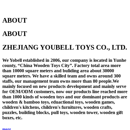
ABOUT
ABOUT
ZHEJIANG YOUBELL TOYS CO., LTD.
We Yobell established in 2006, our company is located in Yunhe
county, “China Wooden Toys City”. Factory total area more
than 10000 square meters and buliding area about 30000
square meters. We have a skilled team and owns around 300
staffs, our management team owns more than 80 people.We
mainly focused on new products development and mainly serve
for OEM/ODM customers, now our products line reached more
than 1000 kinds of wooden toys and our dominant products are
wooden & bamboo toys, eduactional toys, wooden games,
children's kitchens, children's furnitures, wooden crafts,
puzzles, building blocks, pull toys, wooden tower, wooden gift
boxes, etc.
more