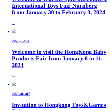
International Toys Fair Nurnberg
from January 30 to February 3, 2024
...
2023-12-11
Welcome to visit the HongKong Baby
Products Fair from January 8 to 11,
2024
...
2023-01-07
Invitation to Hongkong Toys&Games