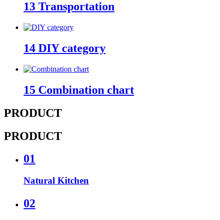
13
Transportation
14
DIY category
15
Combination chart
PRODUCT
PRODUCT
01
Natural Kitchen
02