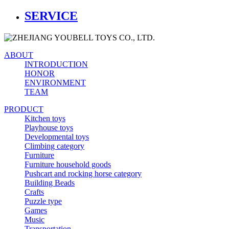
SERVICE
ABOUT
INTRODUCTION
HONOR
ENVIRONMENT
TEAM
PRODUCT
Kitchen toys
Playhouse toys
Developmental toys
Climbing category
Furniture
Furniture household goods
Pushcart and rocking horse category
Building Beads
Crafts
Puzzle type
Games
Music
Transportation