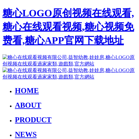
糖心LOGO原创视频在线观看,
糖心在线观看视频,糖心视频免
费看,糖心APP官网下载地址
HOME
ABOUT
PRODUCT
NEWS