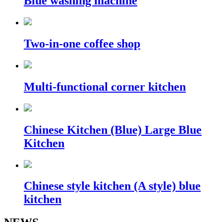
Blue washing machine
Two-in-one coffee shop
Multi-functional corner kitchen
Chinese Kitchen (Blue) Large Blue
Kitchen
Chinese style kitchen (A style) blue
kitchen