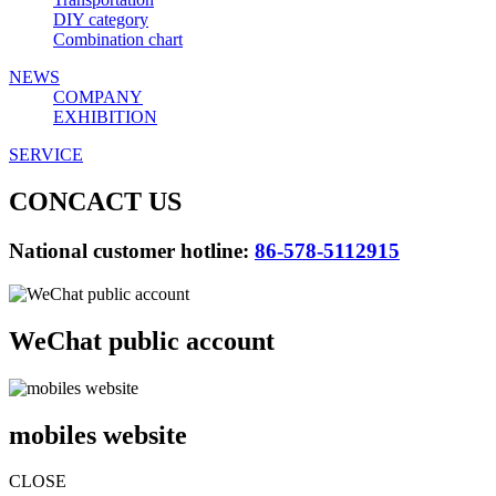
DIY category
Combination chart
NEWS
COMPANY
EXHIBITION
SERVICE
CONCACT US
National customer hotline:
86-578-5112915
WeChat public account
mobiles website
CLOSE