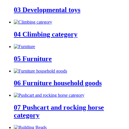
03
Developmental toys
04
Climbing category
05
Furniture
06
Furniture household goods
07
Pushcart and rocking horse
category