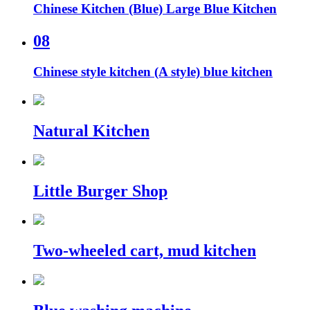
Chinese Kitchen (Blue) Large Blue Kitchen
08
Chinese style kitchen (A style) blue kitchen
Natural Kitchen
Little Burger Shop
Two-wheeled cart, mud kitchen