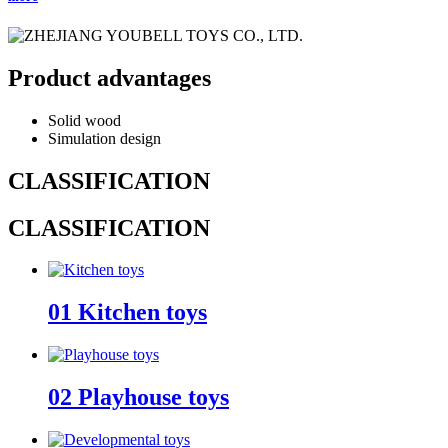
Product advantages
Solid wood
Simulation design
CLASSIFICATION
CLASSIFICATION
01
Kitchen toys
02
Playhouse toys