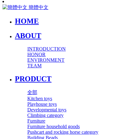
簡體中文
HOME
ABOUT
INTRODUCTION
HONOR
ENVIRONMENT
TEAM
PRODUCT
全部
Kitchen toys
Playhouse toys
Developmental toys
Climbing category
Furniture
Furniture household goods
Pushcart and rocking horse category
Building Beads