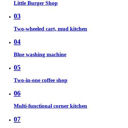
Little Burger Shop
03
Two-wheeled cart, mud kitchen
04
Blue washing machine
05
Two-in-one coffee shop
06
Multi-functional corner kitchen
07