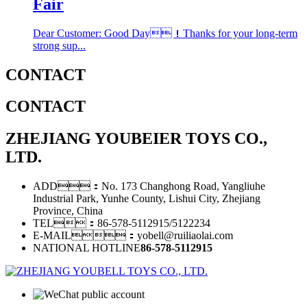
Fair
Dear Customer: Good Day！Thanks for your long-term
strong sup...
CONTACT
CONTACT
ZHEJIANG YOUBEIER TOYS CO.,
LTD.
ADD：No. 173 Changhong Road, Yangliuhe
Industrial Park, Yunhe County, Lishui City, Zhejiang
Province, China
TEL：86-578-5112915/5122234
E-MAIL：yobell@ruiliaolai.com
NATIONAL HOTLINE
86-578-5112915