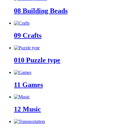
08
Building Beads
09
Crafts
010
Puzzle type
11
Games
12
Music