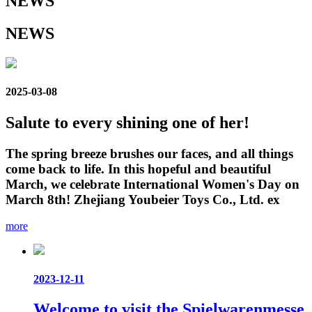
NEWS
NEWS
2025-03-08
Salute to every shining one of her!
The spring breeze brushes our faces, and all things
come back to life. In this hopeful and beautiful
March, we celebrate International Women's Day on
March 8th! Zhejiang Youbeier Toys Co., Ltd. ex
more
2023-12-11
Welcome to visit the Spielwarenmesse