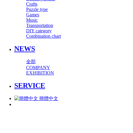
Crafts
Puzzle type
Games
Music
Transportation
DIY category
Combination chart
NEWS
全部
COMPANY
EXHIBITION
SERVICE
簡體中文