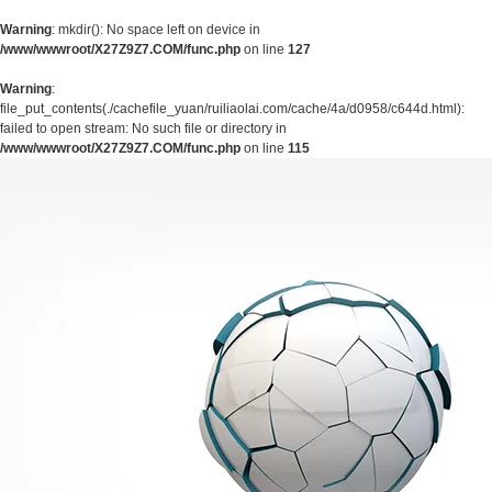
Warning
: mkdir(): No space left on device in
/www/wwwroot/X27Z9Z7.COM/func.php
on line
127
Warning
:
file_put_contents(./cachefile_yuan/ruiliaolai.com/cache/4a/d0958/c644d.html):
failed to open stream: No such file or directory in
/www/wwwroot/X27Z9Z7.COM/func.php
on line
115