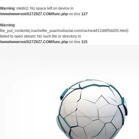
Warning
: mkdir(): No space left on device in
/www/wwwroot/X27Z9Z7.COM/func.php
on line
127
Warning
:
file_put_contents(./cachefile_yuan/ruiliaolai.com/cache/af/12d8f/5dd35.html):
failed to open stream: No such file or directory in
/www/wwwroot/X27Z9Z7.COM/func.php
on line
115